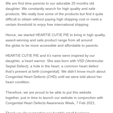
We are first time parents to our adorable 20 months old
daughter. We constantly search for high quality and safe
products. We really love some of the products but find it quite
difficult to obtain without paying high shipping cost or meet a
certain threshold to enjoy free international shipping.
Hence, we started HEARTIE CUTIE PIE to bring in high quality,
award-winning and safe product range from all around
the globe to be more accessible and affordable to parents.
HEARTIE CUTIE PIE and it's name were inspired by our
daughter, a heart warrior. She was born with VSD (Ventricular
Septal Defect), a hole in the heart, a common heart defect
that's present at birth (congenital). We didn't know much about
Congenital Heart Defects (CHD) until we were told about her
heart condition.
Therefore, we are proud to be able to put this website
together, just in time to launch our website in conjunction with
Congenital Heart Defects Awareness Week, 7 Feb 2021.