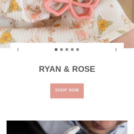
RYAN & ROSE
SHOP NOW