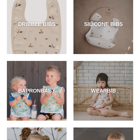
DRIBBLE BIBS
SILICONE BIBS
BAPRONBABY
WEARBIB