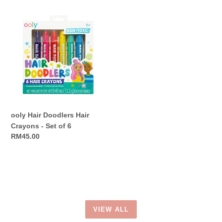
ooly
Hair
Doodlers
Hair
Crayons
-
Set
of
6
ooly Hair Doodlers Hair
Crayons - Set of 6
Regular
RM45.00
price
VIEW ALL