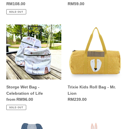
Regular
RM108.00
Regular
RM59.00
price
price
SOLD OUT
Storge
Trixie
Wet
Kids
Bag
Roll
-
Bag
Celebration
-
of
Mr.
Life
Lion
Storge Wet Bag -
Trixie Kids Roll Bag - Mr.
Celebration of Life
Lion
Regular
from RM96.00
Regular
RM239.00
price
price
SOLD OUT
Trixie
Trixie