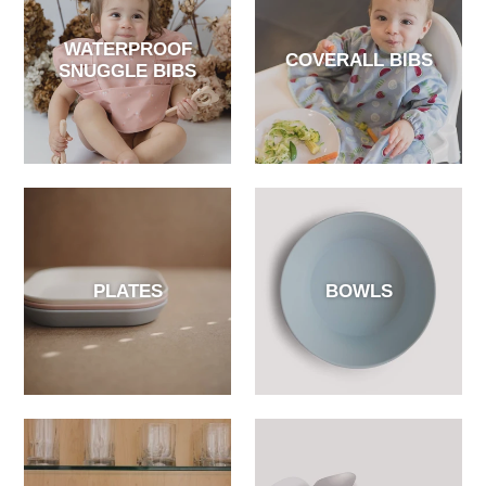
WATERPROOF
COVERALL BIBS
SNUGGLE BIBS
PLATES
BOWLS