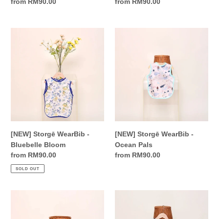
Regular
from RM90.00
Regular
from RM90.00
price
price
[NEW]
[NEW]
Storgē
Storgē
WearBib
WearBib
-
-
Bluebelle
Ocean
Bloom
Pals
[NEW] Storgē WearBib -
[NEW] Storgē WearBib -
Bluebelle Bloom
Ocean Pals
Regular
from RM90.00
Regular
from RM90.00
price
price
SOLD OUT
[NEW]
[NEW]
Storgē
Storgē
WearBib
WearBib