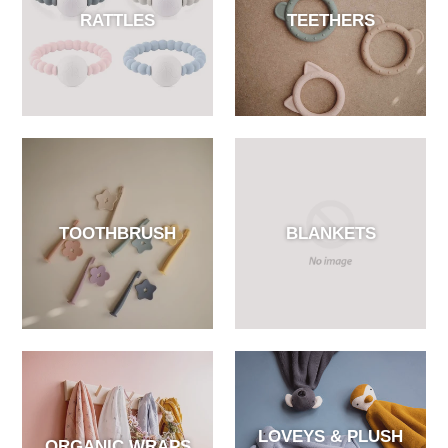
RATTLES
TEETHERS
TOOTHBRUSH
BLANKETS
LOVEYS & PLUSH
ORGANIC WRAPS