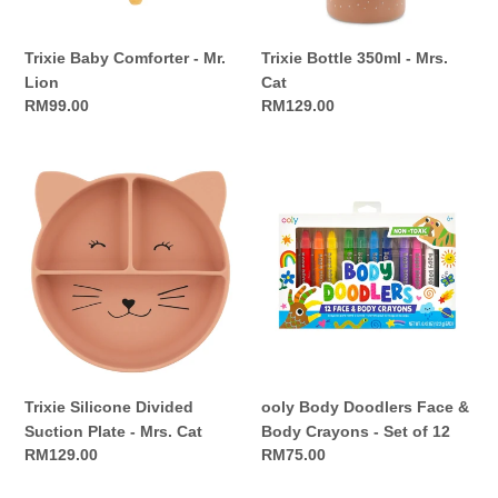
Trixie Baby Comforter - Mr.
Trixie Bottle 350ml - Mrs.
Lion
Cat
Regular
RM99.00
Regular
RM129.00
price
price
Trixie
ooly
Silicone
Body
Divided
Doodlers
Suction
Face
Plate
&
-
Body
Mrs.
Crayons
Cat
-
Set
of
Trixie Silicone Divided
ooly Body Doodlers Face &
12
Suction Plate - Mrs. Cat
Body Crayons - Set of 12
Regular
RM129.00
Regular
RM75.00
price
price