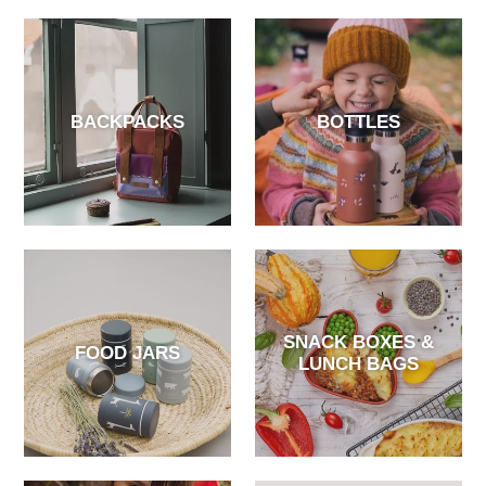
BACKPACKS
BOTTLES
SNACK BOXES &
FOOD JARS
LUNCH BAGS