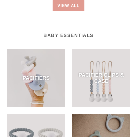
VIEW ALL
BABY ESSENTIALS
PACIFIER CLIPS &
PACIFIERS
CASE