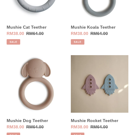
Mushie Cat Teether
Mushie Koala Teether
Sale
RM38.00
Regular
RM64.00
Sale
RM38.00
Regular
RM64.00
price
price
price
price
SALE
SALE
Mushie
Mushie
Dog
Rocket
Teether
Teether
Mushie Dog Teether
Mushie Rocket Teether
Sale
RM38.00
Regular
RM64.00
Sale
RM38.00
Regular
RM64.00
price
price
price
price