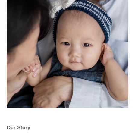
Our Story