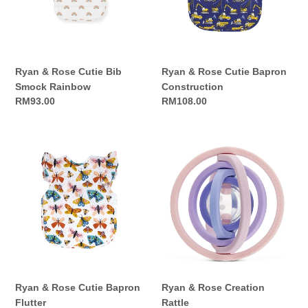
Smock
Construction
Rainbow
Ryan & Rose Cutie Bib
Ryan & Rose Cutie Bapron
Smock Rainbow
Construction
Regular
RM93.00
Regular
RM108.00
price
price
Ryan
Ryan
&
&
Rose
Rose
Cutie
Creation
Bapron
Rattle
Flutter
Ryan & Rose Cutie Bapron
Ryan & Rose Creation
Flutter
Rattle