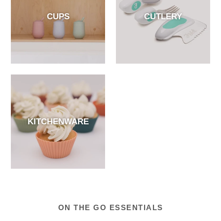
CUPS
CUTLERY
KITCHENWARE
ON THE GO ESSENTIALS