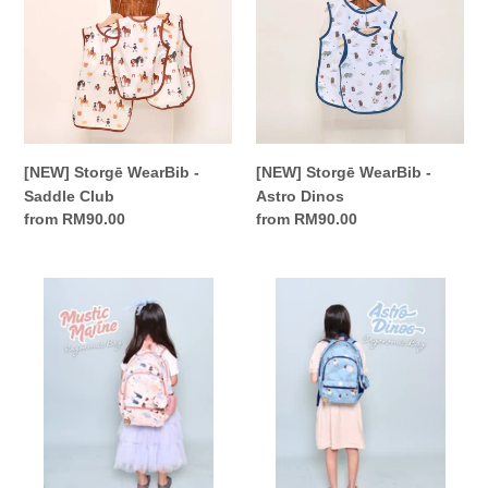
-
-
Saddle
Astro
Club
Dinos
[NEW] Storgē WearBib -
[NEW] Storgē WearBib -
Saddle Club
Astro Dinos
Regular
from RM90.00
Regular
from RM90.00
price
price
Storgē
Storgē
Ergonomic
Ergonomic
Backpack
Backpack
-
-
Mystic
Astro
Marine
Dinos