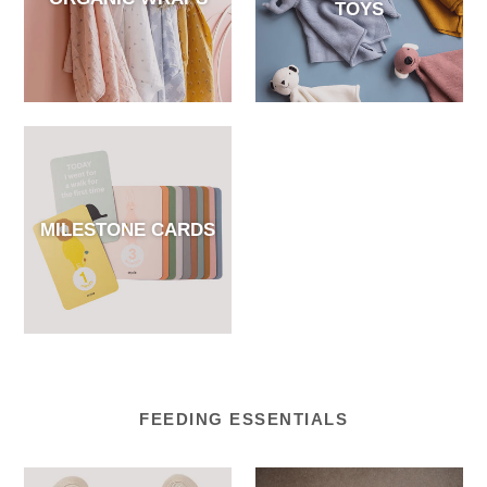
TOYS
MILESTONE CARDS
FEEDING ESSENTIALS