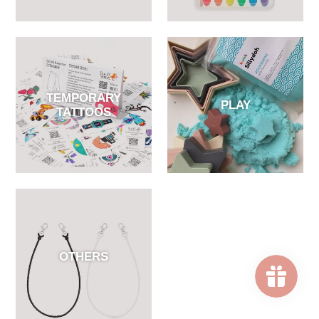
TEMPORARY
PLAY
TATTOOS
OTHERS