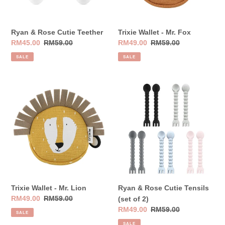
Ryan & Rose Cutie Teether
Trixie Wallet - Mr. Fox
Sale
RM45.00
Regular
RM59.00
Sale
RM49.00
Regular
RM59.00
price
price
price
price
SALE
SALE
Trixie
Ryan
Wallet
&
-
Rose
Mr.
Cutie
Lion
Tensils
(set
of
2)
Trixie Wallet - Mr. Lion
Ryan & Rose Cutie Tensils
Sale
RM49.00
Regular
RM59.00
(set of 2)
price
price
Sale
RM49.00
Regular
RM59.00
SALE
price
price
SALE