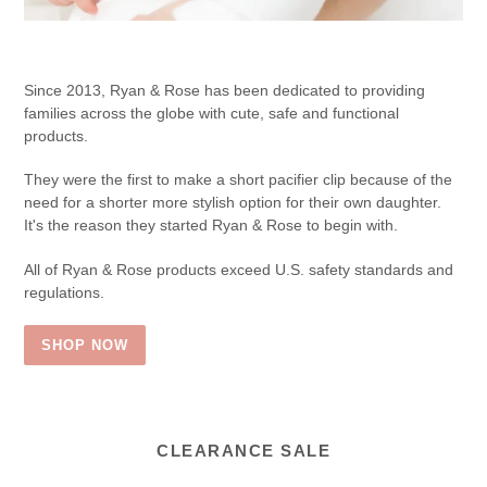
Since 2013, Ryan & Rose has been dedicated to providing
families across the globe with cute, safe and functional
products.
They were the first to make a short pacifier clip because of the
need for a shorter more stylish option for their own daughter.
It's the reason they started Ryan & Rose to begin with.
All of Ryan & Rose products exceed U.S. safety standards and
regulations.
SHOP NOW
CLEARANCE SALE