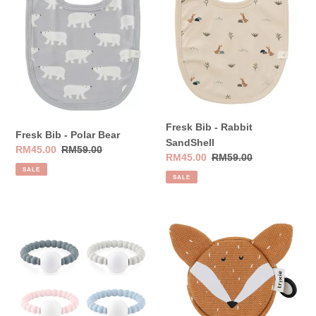
Bear
SandShell
Fresk Bib - Rabbit
Fresk Bib - Polar Bear
SandShell
Sale
RM45.00
Regular
RM59.00
Sale
RM45.00
Regular
RM59.00
price
price
SALE
price
price
SALE
Ryan
Trixie
&
Wallet
Rose
-
Cutie
Mr.
Teether
Fox