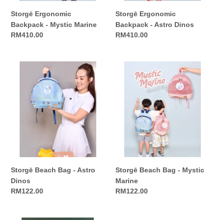
Storgē Ergonomic
Storgē Ergonomic
Backpack - Mystic Marine
Backpack - Astro Dinos
Regular
RM410.00
Regular
RM410.00
price
price
Storgē
Storgē
Beach
Beach
Bag
Bag
-
-
Astro
Mystic
Dinos
Marine
Storgē Beach Bag - Astro
Storgē Beach Bag - Mystic
Dinos
Marine
Regular
RM122.00
Regular
RM122.00
price
price