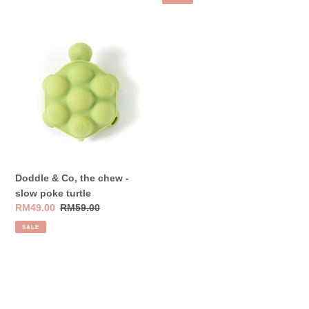
Doddle
&
Co,
the
chew
-
slow
poke
turtle
Doddle & Co, the chew -
slow poke turtle
Sale
RM49.00
Regular
RM59.00
price
price
SALE