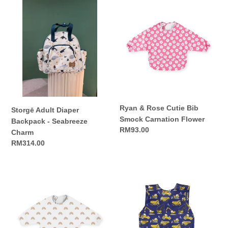
Storgē
Ryan
Adult
&
Diaper
Rose
Backpack
Cutie
-
Bib
Seabreeze
Smock
Charm
Carnation
Flower
Ryan & Rose Cutie Bib
Storgē Adult Diaper
Smock Carnation Flower
Backpack - Seabreeze
Regular
RM93.00
Charm
price
Regular
RM314.00
price
Ryan
Ryan
&
&
Rose
Rose
Cutie
Cutie
Bib
Bapron