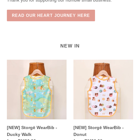
Thank you for supporting our humble small business.
READ OUR HEART JOURNEY HERE
NEW IN
[NEW]
[NEW]
Storgē
Storgē
WearBib
WearBib
-
-
Ducky
Donut
Walk
[NEW] Storgē WearBib -
[NEW] Storgē WearBib -
Ducky Walk
Donut