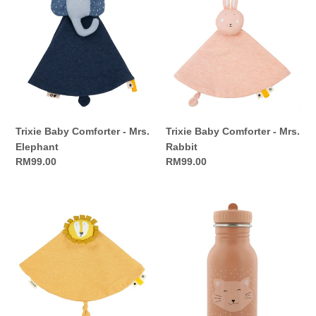
Baby
Baby
Comforter
Comforter
-
-
Mrs.
Mrs.
Elephant
Rabbit
Trixie Baby Comforter - Mrs.
Trixie Baby Comforter - Mrs.
Elephant
Rabbit
Regular
RM99.00
Regular
RM99.00
price
price
Trixie
Trixie
Baby
Bottle
Comforter
350ml
-
-
Mr.
Mrs.
Lion
Cat