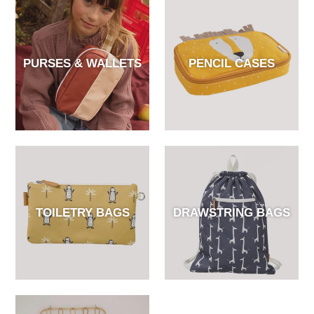
PURSES & WALLETS
PENCIL CASES
TOILETRY BAGS
DRAWSTRING BAGS