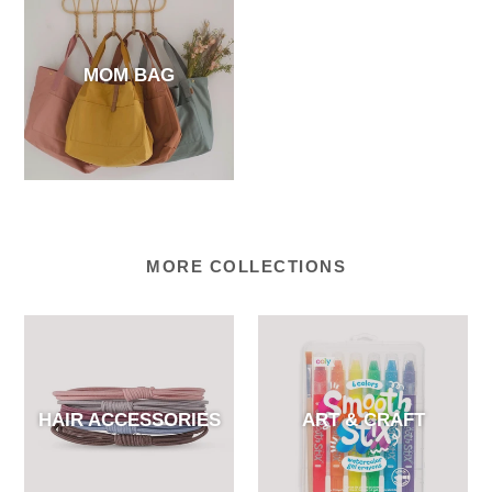
MOM BAG
MORE COLLECTIONS
HAIR ACCESSORIES
ART & CRAFT