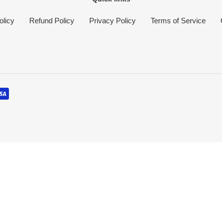
olicy
Refund Policy
Privacy Policy
Terms of Service