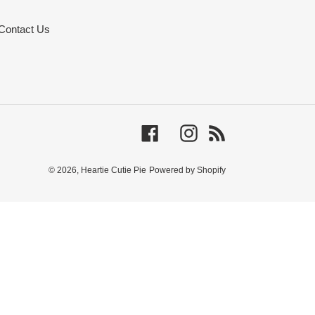
Contact Us
Facebook
Instagram
RSS
© 2026,
Heartie Cutie Pie
Powered by Shopify