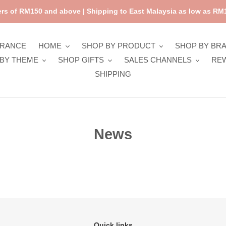
rs of RM150 and above | Shipping to East Malaysia as low as RM1
ARANCE
HOME
SHOP BY PRODUCT
SHOP BY BR
BY THEME
SHOP GIFTS
SALES CHANNELS
RE
SHIPPING
News
Quick links