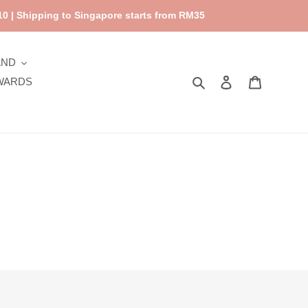
0 | Shipping to Singapore starts from RM35
AND
Search
Log in
Cart
WARDS