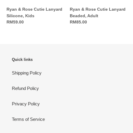
Ryan & Rose Cutie Lanyard
Ryan & Rose Cutie Lanyard
Silicone, Kids
Beaded, Adult
Regular
RM59.00
Regular
RM85.00
price
price
Quick links
Shipping Policy
Refund Policy
Privacy Policy
Terms of Service