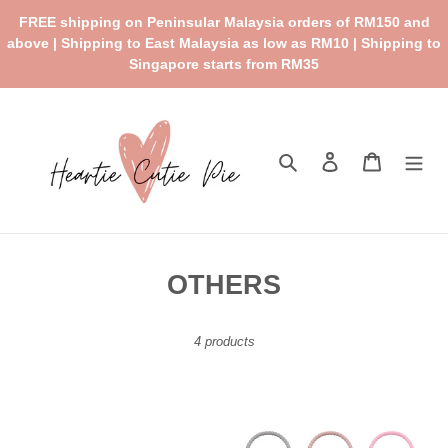
Skip
FREE shipping on Peninsular Malaysia orders of RM150 and
to
above | Shipping to East Malaysia as low as RM10 | Shipping to
content
Singapore starts from RM35
Search
Log in
Cart
C
OTHERS
o
l
4 products
l
e
Ryan
Ryan
&
&
c