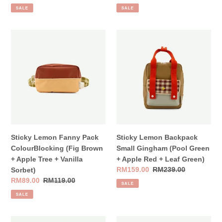
price
price
price
price
SALE
SALE
Sticky
Sticky
Lemon
Lemon
Fanny
Backpack
Pack
Small
ColourBlocking
Gingham
(Fig
(Pool
Brown
Green
+
+
Apple
Apple
Tree
Red
Sticky Lemon Fanny Pack
Sticky Lemon Backpack
+
+
ColourBlocking (Fig Brown
Small Gingham (Pool Green
Vanilla
Leaf
+ Apple Tree + Vanilla
+ Apple Red + Leaf Green)
Sorbet)
Green)
Sale
RM159.00
Regular
RM239.00
Sorbet)
price
price
Sale
RM89.00
Regular
RM119.00
SALE
price
price
SALE
Sticky
Sticky