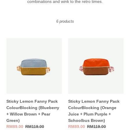
combinations and wink to the
retro
times.
t
i
6 products
o
n
Sticky
Sticky
:
Lemon
Lemon
Fanny
Fanny
Pack
Pack
ColourBlocking
ColourBlocking
(Blueberry
(Orange
+
Juice
Willow
+
Brown
Plum
+
Purple
Sticky Lemon Fanny Pack
Sticky Lemon Fanny Pack
Pear
+
ColourBlocking (Blueberry
ColourBlocking (Orange
Green)
Schoolbus
+ Willow Brown + Pear
Juice + Plum Purple +
Brown)
Green)
Schoolbus Brown)
Sale
RM89.00
Regular
RM119.00
Sale
RM89.00
Regular
RM119.00