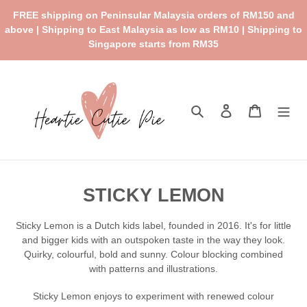
Skip
FREE shipping on Peninsular Malaysia orders of RM150 and
to
above | Shipping to East Malaysia as low as RM10 | Shipping to
content
Singapore starts from RM35
Search
Log in
Cart
C
STICKY LEMON
o
Sticky Lemon is a Dutch kids label, founded in 2016. It's for little
l
and bigger kids with an outspoken taste in the way they look.
Quirky,
colourful
, bold and sunny. Colour blocking combined
l
with patterns and illustrations.
e
Sticky Lemon enjoys to experiment with renewed colour
c