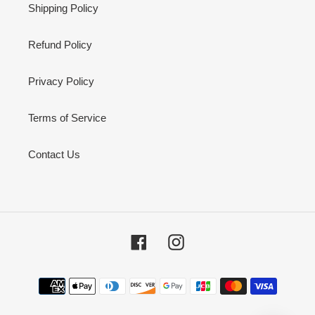
Shipping Policy
Refund Policy
Privacy Policy
Terms of Service
Contact Us
Facebook
Instagram
Payment
methods