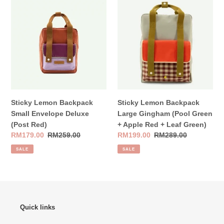
Lemon
Lemon
Backpack
Backpack
Small
Large
Envelope
Gingham
Deluxe
(Pool
(Post
Green
Red)
+
Apple
Red
Sticky Lemon Backpack
Sticky Lemon Backpack
+
Small Envelope Deluxe
Large Gingham (Pool Green
Leaf
(Post Red)
+ Apple Red + Leaf Green)
Green)
Sale
RM179.00
Regular
RM259.00
Sale
RM199.00
Regular
RM289.00
price
price
price
price
SALE
SALE
Quick links