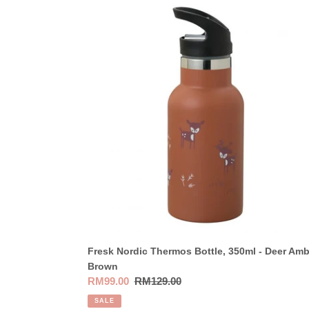
Fresk
Nordic
Thermos
Bottle,
350ml
-
Deer
Amber
Brown
Fresk Nordic Thermos Bottle, 350ml - Deer Amb
Brown
Sale
RM99.00
Regular
RM129.00
price
price
SALE