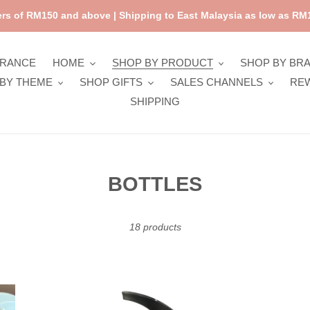
rs of RM150 and above | Shipping to East Malaysia as low as RM1
ARANCE
HOME
SHOP BY PRODUCT
SHOP BY BR
BY THEME
SHOP GIFTS
SALES CHANNELS
RE
SHIPPING
C
BOTTLES
o
l
18 products
l
e
Fresk
Fre
c
Nordic
Nor