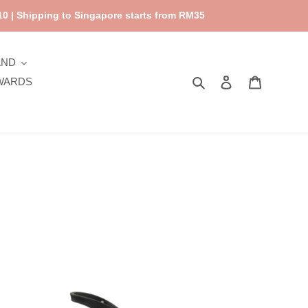
0 | Shipping to Singapore starts from RM35
AND
Search
Log in
Cart
WARDS
sk
dic