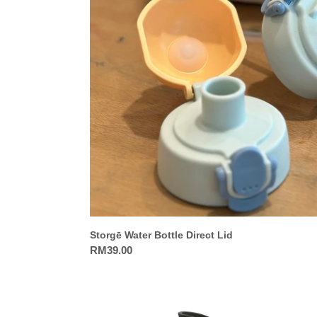
Bottle
Direct
Lid
Storgē Water Bottle Direct Lid
Regular
RM39.00
price
Fresk