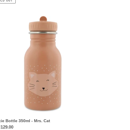
OLD OUT
ie
tle
0ml
.
xie Bottle 350ml - Mrs. Cat
ular
129.00