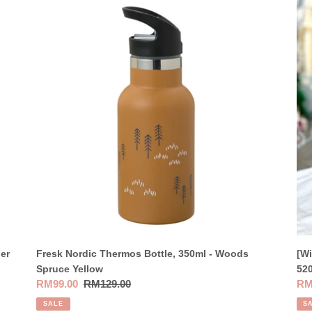
Fresk
[Wi
Nordic
Pac
Thermos
Box
Bottle,
Sto
350ml
Wat
-
Bot
Woods
52
Spruce
-
Yellow
Lo
er
Fresk Nordic Thermos Bottle, 350ml - Woods
[Wi
Spruce Yellow
52
Sale
RM99.00
Regular
RM129.00
Sal
RM
price
price
pri
SALE
S