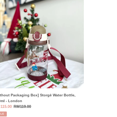
thout
kaging
]
rgē
er
tle,
0ml
ndon
thout Packaging Box] Storgē Water Bottle,
0ml - London
e
115.00
Regular
RM119.00
ce
price
ALE