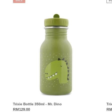
SALE
S
Trixie
Trix
Bottle
Bot
350ml
35
-
-
Mr.
Mrs
Dino
Cat
Trixie Bottle 350ml - Mr. Dino
Tri
Regular
RM129.00
Reg
RM