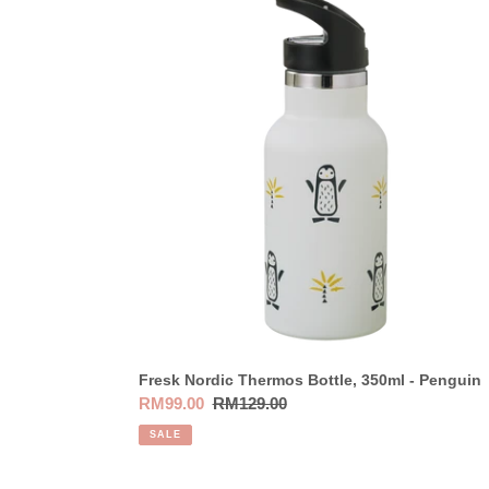
Nordic
Thermos
Bottle,
350ml
-
Penguin
Fresk Nordic Thermos Bottle, 350ml - Penguin
Sale
RM99.00
Regular
RM129.00
price
price
SALE