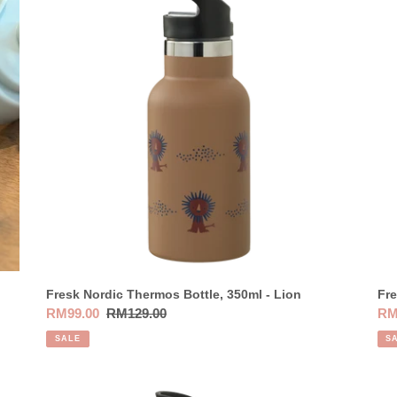
t
Thermos
Th
Bottle,
Bot
i
350ml
35
o
-
-
Lion
Bir
n
:
Fresk Nordic Thermos Bottle, 350ml - Lion
Fre
Sale
RM99.00
Regular
RM129.00
Sal
RM
price
price
pri
SALE
S
Fresk
Fre