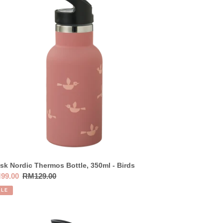
ermos
tle,
0ml
ds
sk Nordic Thermos Bottle, 350ml - Birds
e
99.00
Regular
RM129.00
ce
price
ALE
sk