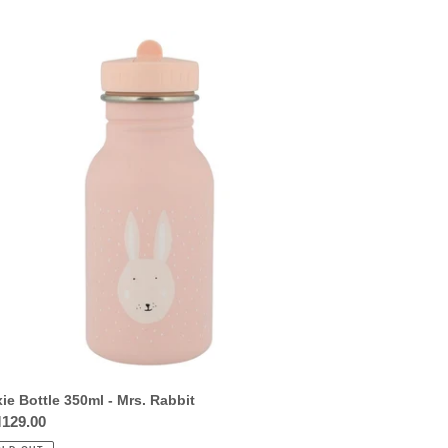
ie
tle
0ml
.
bit
xie Bottle 350ml - Mrs. Rabbit
ular
129.00
ce