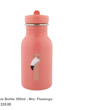
ie
tle
0ml
.
mingo
xie Bottle 350ml - Mrs. Flamingo
ular
119.00
ce