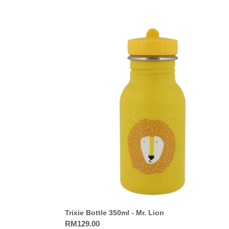
Trixie
Bottle
350ml
-
Mr.
Lion
Trixie Bottle 350ml - Mr. Lion
Regular
RM129.00