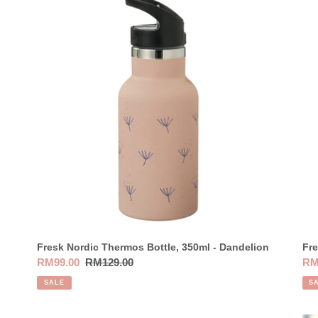
Nordic
Nor
Thermos
Th
Bottle,
Bot
350ml
35
-
-
Dandelion
De
Oli
Fresk Nordic Thermos Bottle, 350ml - Dandelion
Fre
Sale
RM99.00
Regular
RM129.00
Sal
RM
price
price
pri
SALE
S