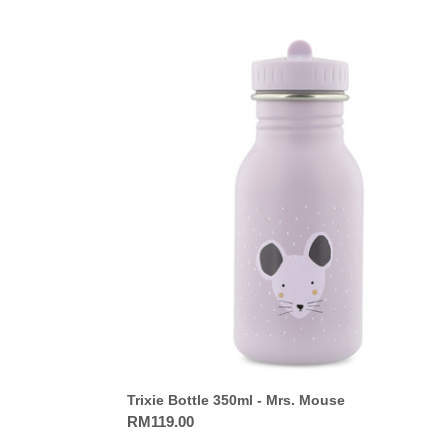
Trixie
Bottle
350ml
-
Mrs.
Mouse
Trixie Bottle 350ml - Mrs. Mouse
Regular
RM119.00
price