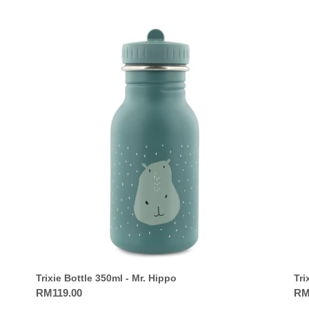
Trixie
Trix
Bottle
Bot
350ml
35
-
-
Mr.
Mrs
Hippo
Fla
Trixie Bottle 350ml - Mr. Hippo
Tri
Regular
RM119.00
Reg
RM
price
pri