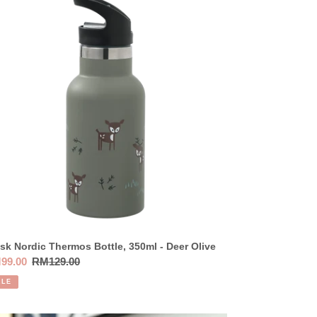
dic
ermos
tle,
0ml
er
ve
sk Nordic Thermos Bottle, 350ml - Deer Olive
e
99.00
Regular
RM129.00
ce
price
ALE