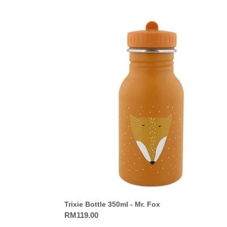
Trixie
Bottle
350ml
-
Mr.
Fox
Trixie Bottle 350ml - Mr. Fox
Regular
RM119.00
price