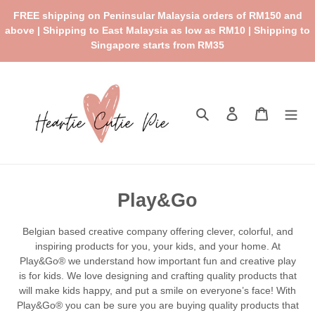
Skip
FREE shipping on Peninsular Malaysia orders of RM150 and
to
above | Shipping to East Malaysia as low as RM10 | Shipping to
content
Singapore starts from RM35
Search
Log in
Cart
C
Play&Go
o
Belgian based creative company offering clever, colorful, and
l
inspiring products for you, your kids, and your home. At
Play&Go® we understand how important fun and creative play
l
is for kids. We love designing and crafting quality products that
e
will make kids happy, and put a smile on everyone’s face! With
Play&Go® you can be sure you are buying quality products that
c