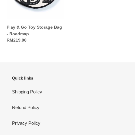
-
Roadmap
Play & Go Toy Storage Bag
- Roadmap
Regular
RM219.00
price
Quick links
Shipping Policy
Refund Policy
Privacy Policy