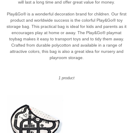
will last a long time and offer great value for money.
t
Play&Go® is a wonderful decoration brand for children. Our first
i
product and worldwide success is the colorful Play&Go® toy
o
storage bag. This practical bag is ideal for kids and parents as it
encourages play at home or away. The Play&Go® playmat
n
toybag makes it easy to transport toys and to tidy them away.
:
Crafted from durable polycotton and available in a range of
attractive colors, this bag is also a great idea for nursery and
playroom storage.
1 product
Play
&
Go
Toy
Storage
Bag