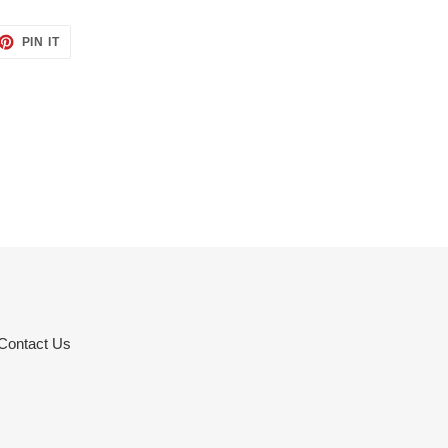
ET
PIN
PIN IT
ON
TTER
PINTEREST
Contact Us