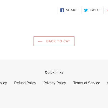
SHARE
TWE
SHARE
TWEET
ON
ON
FACEBOOK
TWI
BACK TO CAT
Quick links
olicy
Refund Policy
Privacy Policy
Terms of Service