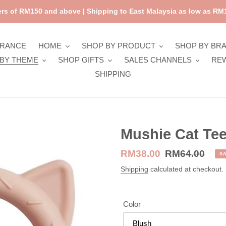
rs of RM150 and above | Shipping to East Malaysia as low as RM1
ARANCE
HOME
SHOP BY PRODUCT
SHOP BY BR
BY THEME
SHOP GIFTS
SALES CHANNELS
RE
SHIPPING
Mushie Cat Tee
Sale
RM38.00
Regular
RM64.00
S
price
price
Shipping
calculated at checkout.
Color