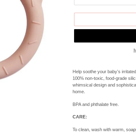
M
Adding
product
Help soothe your baby's irritate
to
100% non-toxic, food-grade silic
your
whimsical design and sophistica
cart
home.
BPA and phthalate free.
CARE:
To clean, wash with warm, soapy 