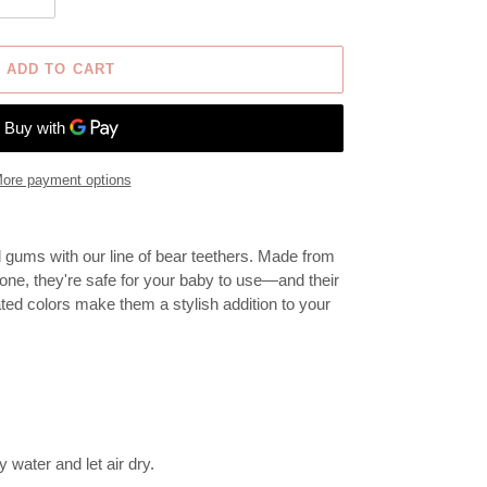
ADD TO CART
ore payment options
d gums with our line of bear teethers. Made from
one, they're safe for your baby to use—and their
ted colors make them a stylish addition to your
water and let air dry.