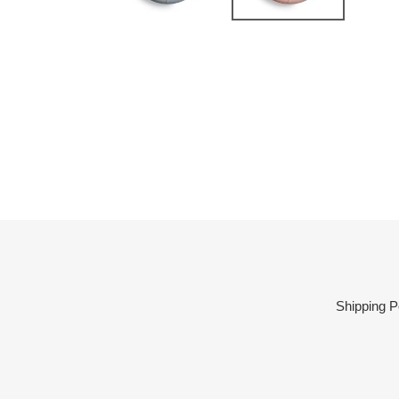
Shipping P