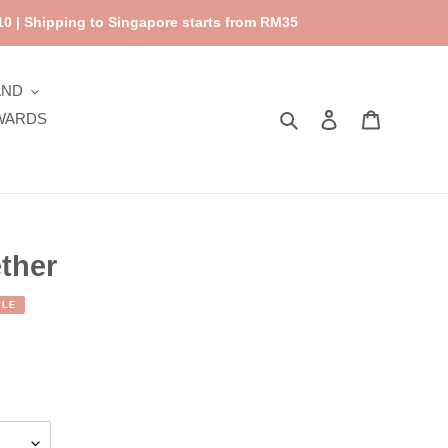
0 | Shipping to Singapore starts from RM35
AND
Search
Log in
Cart
WARDS
ther
ALE