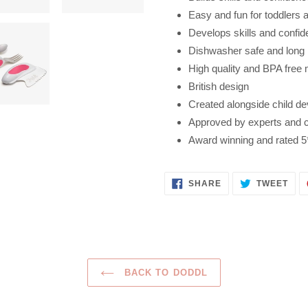
Easy and fun for toddlers 
Develops skills and confi
Dishwasher safe and long 
High quality and BPA free 
British design
Created alongside child de
Approved by experts and cer
Award winning and rated 5
SHARE
TWE
SHARE
TWEET
ON
ON
FACEBOOK
TWI
BACK TO DODDL