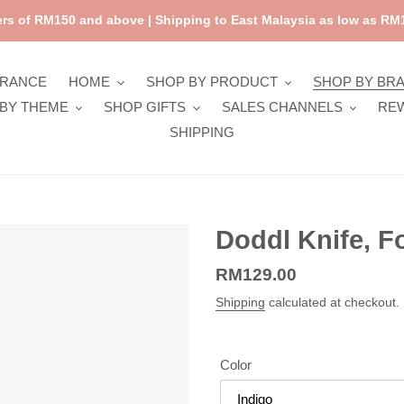
rs of RM150 and above | Shipping to East Malaysia as low as RM1
ARANCE
HOME
SHOP BY PRODUCT
SHOP BY BR
BY THEME
SHOP GIFTS
SALES CHANNELS
RE
SHIPPING
Doddl Knife, F
Regular
RM129.00
price
Shipping
calculated at checkout.
Color