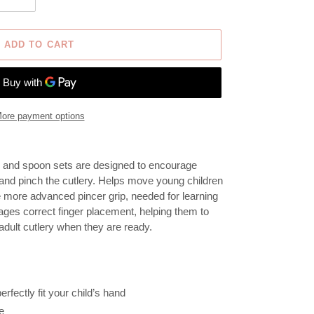
ADD TO CART
ore payment options
ork and spoon sets are designed to encourage
 and pinch the cutlery. H
elps move young children
e more advanced pincer grip, needed for learning
ages correct finger placement, helping them to
adult cutlery when they are ready.
rfectly fit your child’s hand
e