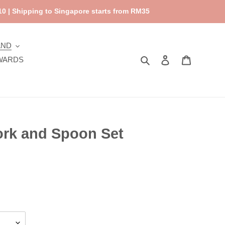
0 | Shipping to Singapore starts from RM35
AND
Search
Log in
Cart
WARDS
ork and Spoon Set