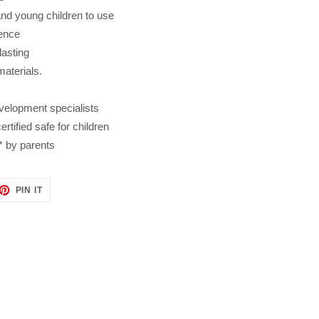
and young children to use
dence
lasting
materials.
velopment specialists
tified safe for children
* by parents
ET
PIN
PIN IT
ON
TTER
PINTEREST