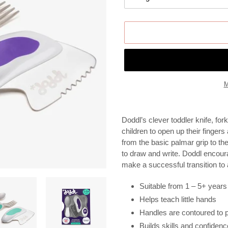
M
Adding
product
Doddl’s clever toddler knife, f
to
children to open up their fingers
your
from the basic palmar grip to th
cart
to draw and write. Doddl encour
make a successful transition to 
Suitable from 1 – 5+ years
Helps teach little hands
Handles are contoured to pe
Builds skills and confidenc