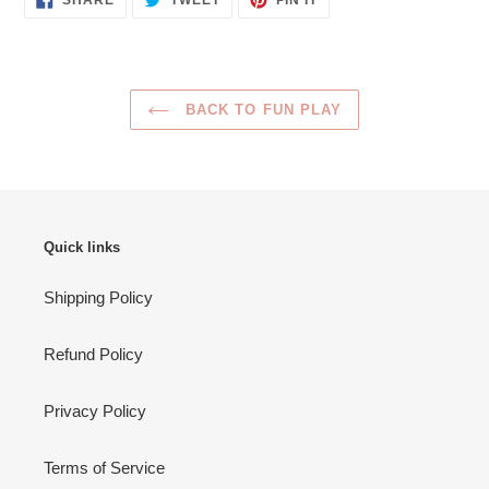
SHARE
TWEET
PIN IT
ON
ON
ON
FACEBOOK
TWITTER
PINTEREST
BACK TO FUN PLAY
Quick links
Shipping Policy
Refund Policy
Privacy Policy
Terms of Service