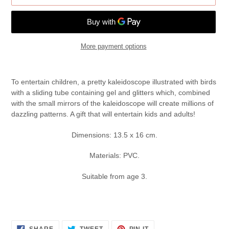
More payment options
Adding
product
To entertain children, a pretty kaleidoscope illustrated with birds
to
with a sliding tube containing gel and glitters which, combined
your
with the small mirrors of the kaleidoscope will create millions of
cart
dazzling patterns. A gift that will entertain kids and adults!
Dimensions: 13.5 x 16 cm.
Materials: PVC.
Suitable from age 3.
SHARE
TWEET
PIN