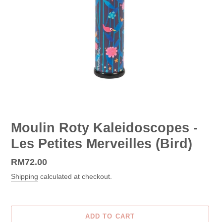
Moulin Roty Kaleidoscopes -
Les Petites Merveilles (Bird)
Regular
RM72.00
price
Shipping
calculated at checkout.
ADD TO CART