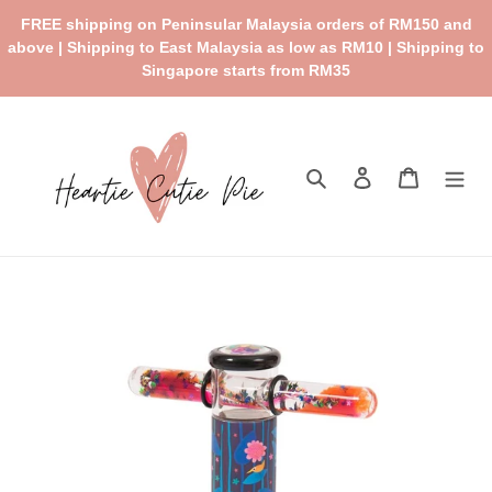
Skip
FREE shipping on Peninsular Malaysia orders of RM150 and
to
above | Shipping to East Malaysia as low as RM10 | Shipping to
content
Singapore starts from RM35
Search
Log in
Cart