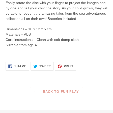
Easily rotate the disc with your finger to project the images one
by one and tell your child the story. As your child grows, they will
be able to recount the amazing tales from the sea adventurous
collection all on their own! Batteries included.
Dimensions – 16 x 12 x 5 cm
Materials – ABS
Care instructions – Clean with soft damp cloth.
Suitable from age 4
SHARE
TWEET
PIN
SHARE
TWEET
PIN IT
ON
ON
ON
FACEBOOK
TWITTER
PINTEREST
BACK TO FUN PLAY