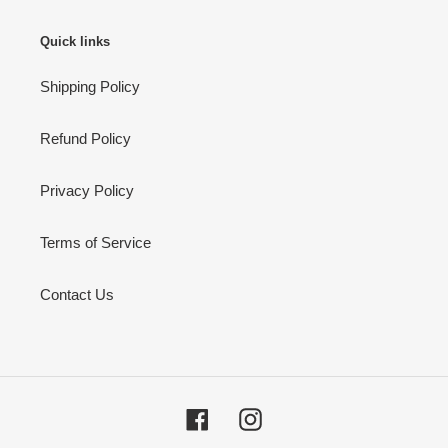
Quick links
Shipping Policy
Refund Policy
Privacy Policy
Terms of Service
Contact Us
Facebook
Instagram