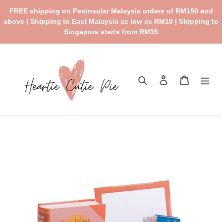
Skip
FREE shipping on Peninsular Malaysia orders of RM150 and
to
above | Shipping to East Malaysia as low as RM10 | Shipping to
content
Singapore starts from RM35
Search
Log in
Cart