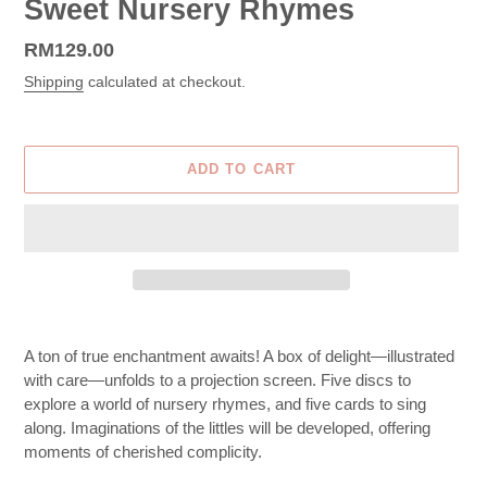
Sweet Nursery Rhymes
Regular
RM129.00
price
Shipping
calculated at checkout.
ADD TO CART
Adding
product
A ton of true enchantment awaits! A box of delight—illustrated
to
with care—unfolds to a projection screen. Five discs to
your
explore a world of nursery rhymes, and five cards to sing
cart
along. Imaginations of the littles will be developed, offering
moments of cherished complicity.