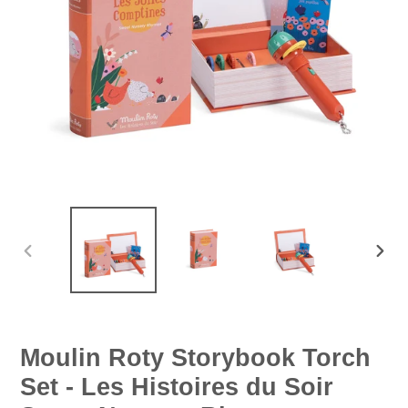
PREVIOUS
NEX
SLIDE
SLID
Moulin Roty Storybook Torch
Set - Les Histoires du Soir