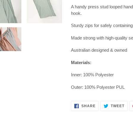
A handy press stud looped handl
hook.
Sturdy zips for safely containin
Made strong with high-quality s
Australian designed & owned
Materials:
Inner: 100% Polyester
Outer:
100% Polyester PUL
SHARE
TWE
SHARE
TWEET
ON
ON
FACEBOOK
TWI