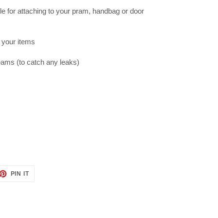
e for attaching to your pram, handbag or door
g your items
eams (to catch any leaks)
ET
PIN
PIN IT
ON
TTER
PINTEREST