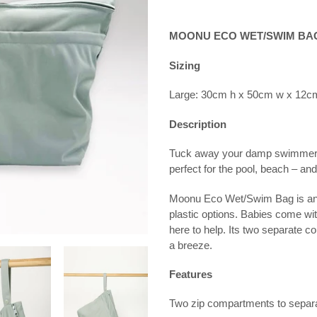
Adding
product
MOONU ECO WET/SWIM BA
to
your
Sizing
cart
Large: 30cm h x 50cm w x 12c
Description
Tuck away your damp swimmers 
perfect for the pool, beach – a
Moonu Eco Wet/Swim Bag is an af
plastic options. Babies come wi
here to help. Its two separate 
a breeze.
Features
Two zip compartments to separa