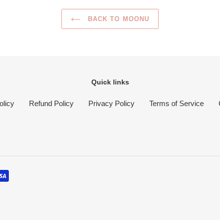
BACK TO MOONU
Quick links
olicy
Refund Policy
Privacy Policy
Terms of Service