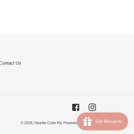
Contact Us
Facebook
Instagram
© 2026,
Heartie Cutie Pie
Powered by Shopify