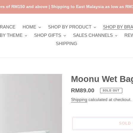
rs of RM150 and above | Shipping to East Malaysia as low as RM1
ARANCE
HOME
SHOP BY PRODUCT
SHOP BY BR
BY THEME
SHOP GIFTS
SALES CHANNELS
RE
SHIPPING
Moonu Wet Bag
Regular
RM89.00
SOLD OUT
price
Shipping
calculated at checkout.
SOLD