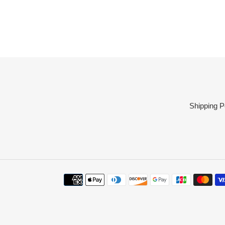
Shipping P
Payment
methods