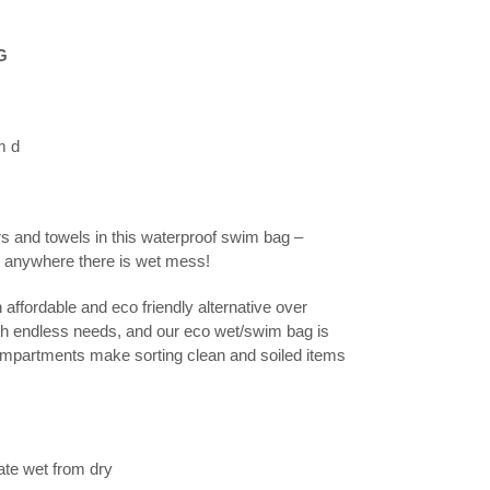
G
m d
and towels in this waterproof swim bag –
nd anywhere there is wet mess!
fordable and eco friendly alternative over
th endless needs, and our eco wet/swim bag is
compartments make sorting clean and soiled items
te wet from dry