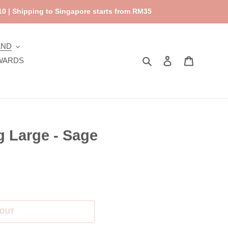
0 | Shipping to Singapore starts from RM35
AND
Search
Log in
Cart
WARDS
 Large - Sage
 OUT