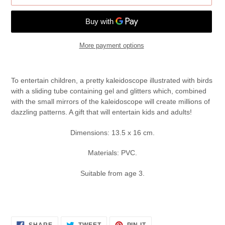
More payment options
Adding
product
To entertain children, a pretty kaleidoscope illustrated with birds
to
with a sliding tube containing gel and glitters which, combined
your
with the small mirrors of the kaleidoscope will create millions of
cart
dazzling patterns. A gift that will entertain kids and adults!
Dimensions: 13.5 x 16 cm.
Materials: PVC.
Suitable from age 3.
SHARE
TWEET
PIN