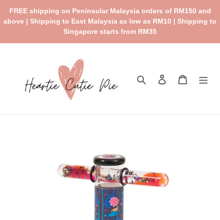
Skip
FREE shipping on Peninsular Malaysia orders of RM150 and
to
above | Shipping to East Malaysia as low as RM10 | Shipping to
content
Singapore starts from RM35
Search
Log in
Cart