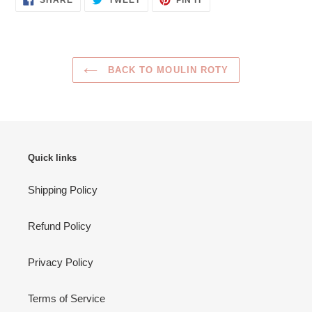
SHARE
TWEET
PIN IT
ON
ON
ON
FACEBOOK
TWITTER
PINTEREST
BACK TO MOULIN ROTY
Quick links
Shipping Policy
Refund Policy
Privacy Policy
Terms of Service