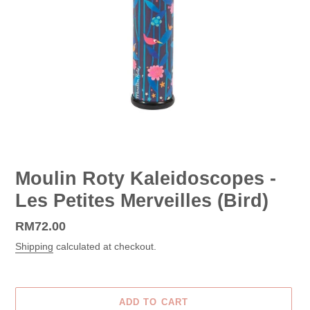
Moulin Roty Kaleidoscopes -
Les Petites Merveilles (Bird)
Regular
RM72.00
price
Shipping
calculated at checkout.
ADD TO CART