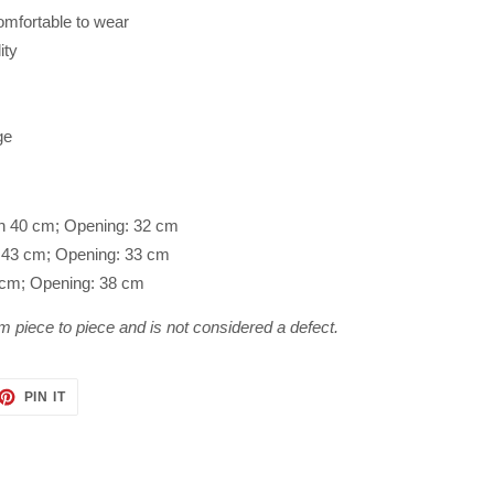
omfortable to wear
ity
ge
th 40 cm; Opening: 32 cm
h: 43 cm; Opening: 33 cm
2 cm; Opening: 38 cm
m piece to piece and is not considered a defect.
ET
PIN
PIN IT
ON
TTER
PINTEREST