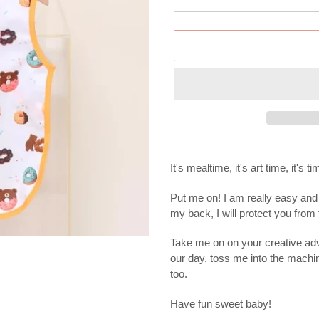
Adding
product
It's mealtime, it's art time, it's 
to
your
Put me on! I am really easy and 
cart
my back, I will protect you fro
Take me on on your creative adv
our day, toss me into the machi
too.
Have fun sweet baby!