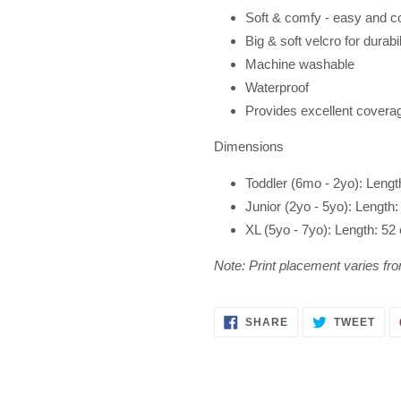
Soft & comfy - easy and c
Big & soft
velcro for durabil
Machine washable
Waterproof
Provides excellent covera
Dimensions
Toddler (6mo - 2yo): Leng
Junior (2yo - 5yo): Lengt
XL (5yo - 7yo): Length: 5
Note: Print placement varies fro
SHARE
TWE
SHARE
TWEET
ON
ON
FACEBOOK
TWI