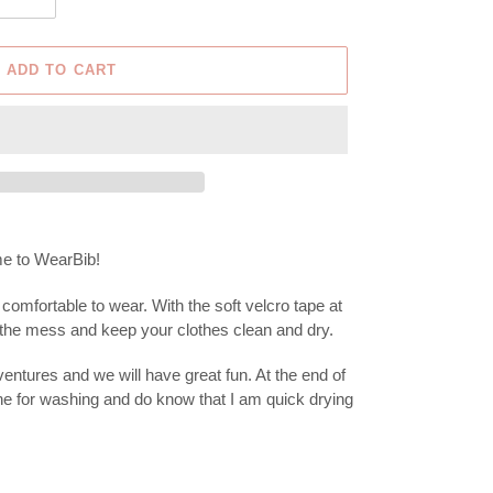
ADD TO CART
time to WearBib!
comfortable to wear. With the soft velcro tape at
m the mess and keep your clothes clean and dry.
entures and we will have great fun. At the end of
ne for washing and do know that I am quick drying