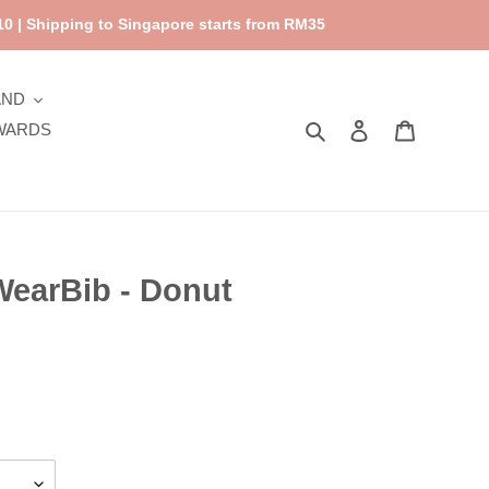
0 | Shipping to Singapore starts from RM35
AND
Search
Log in
Cart
WARDS
WearBib - Donut