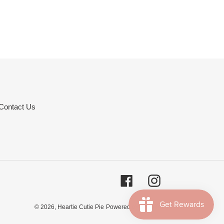
Contact Us
Facebook
Instagram
© 2026,
Heartie Cutie Pie
Powered by Shopify