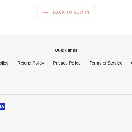
BACK TO NEW IN
Quick links
olicy
Refund Policy
Privacy Policy
Terms of Service