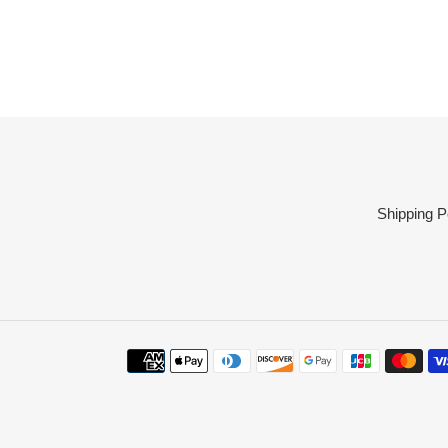
Shipping P
Payment
methods