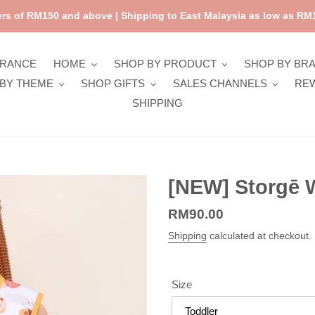
rs of RM150 and above | Shipping to East Malaysia as low as RM1
ARANCE
HOME
SHOP BY PRODUCT
SHOP BY BR
BY THEME
SHOP GIFTS
SALES CHANNELS
RE
SHIPPING
[NEW] Storgē 
Regular
RM90.00
price
Shipping
calculated at checkout.
Size