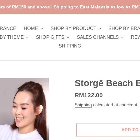
rs of RM150 and above | Shipping to East Malaysia as low as RM1
ARANCE
HOME
SHOP BY PRODUCT
SHOP BY BR
BY THEME
SHOP GIFTS
SALES CHANNELS
RE
SHIPPING
Storgē Beach B
Regular
RM122.00
price
Shipping
calculated at checkout.
ADD TO