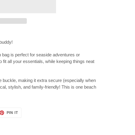
buddy!
 bag is perfect for seaside adventures or
fit all your essentials, while keeping things neat
 buckle, making it extra secure (especially when
tical, stylish, and family-friendly! This is one beach
ET
PIN
PIN IT
ON
TTER
PINTEREST