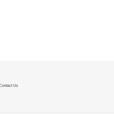
Contact Us