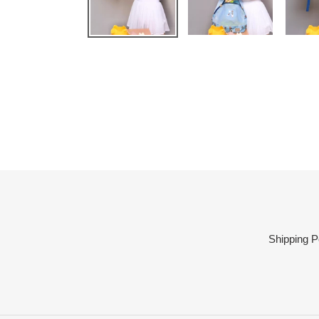
Shipping P