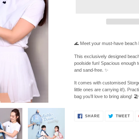
Adding
product
🌊 Meet your must-have beach 
to
your
This exclusively designed beach
cart
poolside fun! Spacious enough to 
and sand-free. ✨
It comes with customised Storge
little ones are carrying it!). Prac
bag you’ll love to bring along! 🏖️
SHARE
TWE
SHARE
TWEET
ON
ON
FACEBOOK
TWI