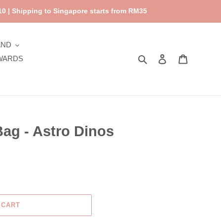
0 | Shipping to Singapore starts from RM35
AND
Search
Log in
Cart
WARDS
ag - Astro Dinos
 CART