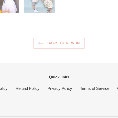
BACK TO NEW IN
Quick links
olicy
Refund Policy
Privacy Policy
Terms of Service