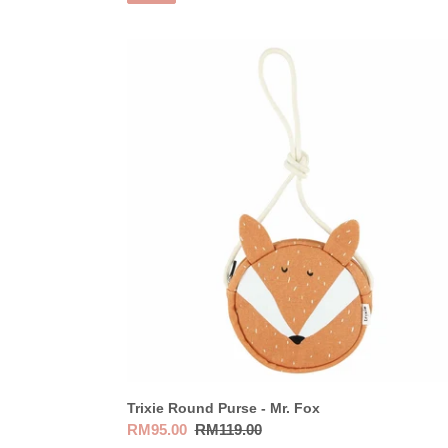
Trixie
Round
Purse
-
Mr.
Fox
Trixie Round Purse - Mr. Fox
Sale
RM95.00
Regular
RM119.00