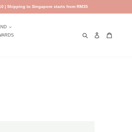
0 | Shipping to Singapore starts from RM35
AND
Search
Log in
Cart
WARDS
cky
mon