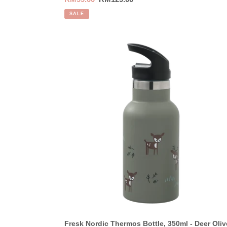
price
price
SALE
Fresk
Nordic
Thermos
Bottle,
350ml
-
Deer
Olive
Fresk Nordic Thermos Bottle, 350ml - Deer Oliv