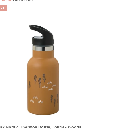
ce
price
ALE
sk
dic
ermos
tle,
0ml
ods
ruce
low
sk Nordic Thermos Bottle, 350ml - Woods