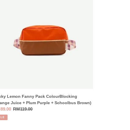
nny
ck
ourBlocking
ange
ce
um
ple
oolbus
own)
icky Lemon Fanny Pack ColourBlocking
ange Juice + Plum Purple + Schoolbus Brown)
e
89.00
Regular
RM119.00
ce
price
ALE