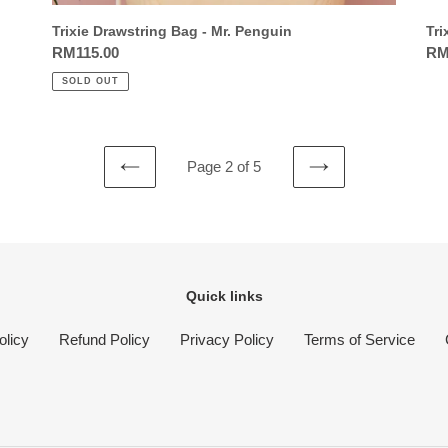
Trixie Drawstring Bag - Mr. Penguin
Tri
Regular
RM115.00
Reg
RM
price
pri
SOLD OUT
Page 2 of 5
PREVIOUS
NEXT
PAGE
PAGE
Quick links
olicy
Refund Policy
Privacy Policy
Terms of Service