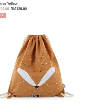
uce Yellow
e
99.00
Regular
RM129.00
ce
price
ALE
ie
wstring
g
x