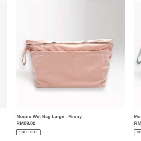
Moonu
Mo
Wet
We
Bag
Ba
Large
Lar
-
-
Peony
Sa
Moonu Wet Bag Large - Peony
Mo
Regular
RM89.00
Reg
RM
price
pri
SOLD OUT
S