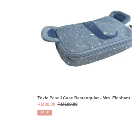
Case
Rectangular
-
Mrs.
Elephant
Trixie Pencil Case Rectangular - Mrs. Elephant
Sale
RM89.00
Regular
RM109.00
price
price
SALE