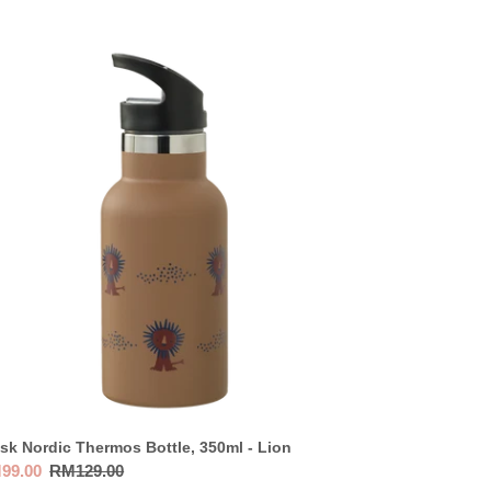
sk
dic
ermos
tle,
0ml
n
sk Nordic Thermos Bottle, 350ml - Lion
e
99.00
Regular
RM129.00