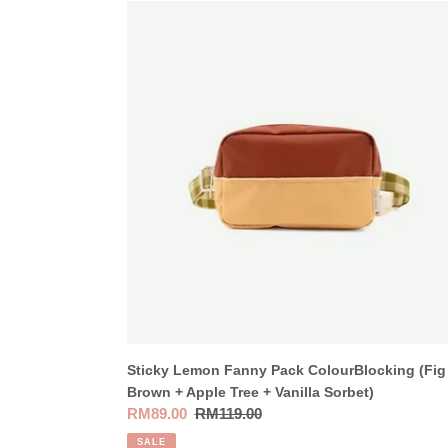
Sticky
Lemon
Fanny
Pack
ColourBlocking
(Fig
Brown
+
Apple
Tree
+
Vanilla
Sorbet)
Sticky Lemon Fanny Pack ColourBlocking (Fig
Brown + Apple Tree + Vanilla Sorbet)
Sale
RM89.00
Regular
RM119.00
price
price
SALE