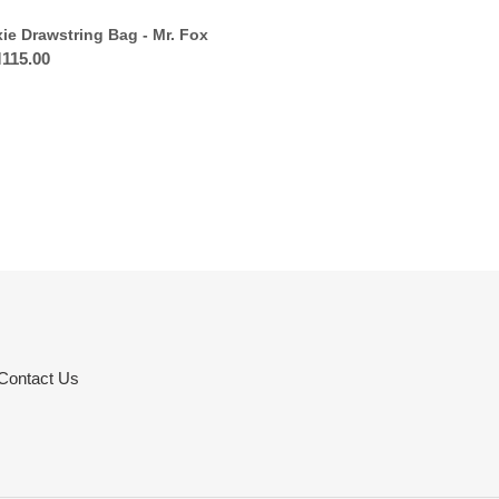
xie Drawstring Bag - Mr. Fox
ular
115.00
ce
Contact Us