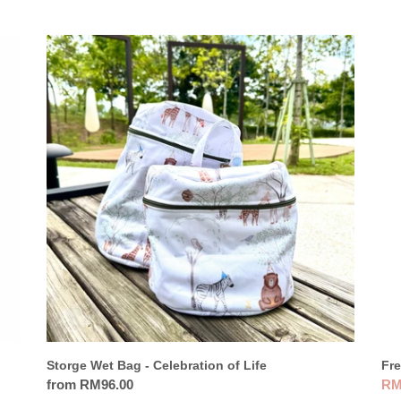
Storge
Fre
Wet
Nor
Bag
Th
-
Bot
Celebration
35
of
-
Life
Lio
Fre
Storge Wet Bag - Celebration of Life
Sal
RM
Regular
from RM96.00