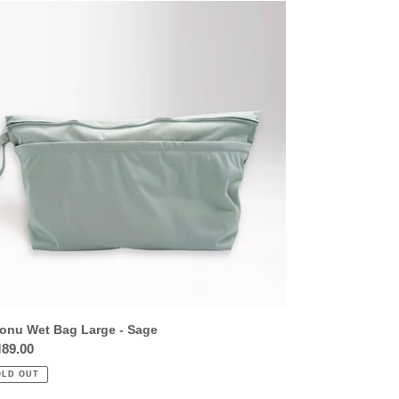
onu
t
g
ge
ge
onu Wet Bag Large - Sage
ular
89.00
ce
OLD OUT