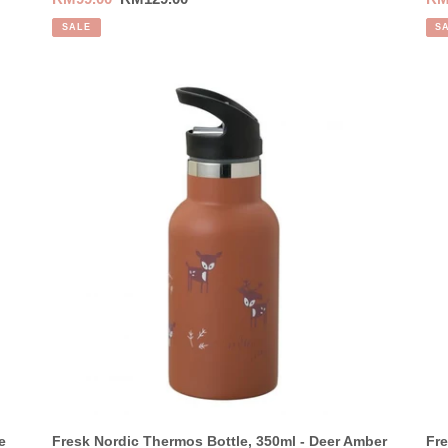
price
price
pri
SALE
S
Fresk
Fre
Nordic
Nor
Thermos
Th
Bottle,
Bot
350ml
35
-
-
Deer
Wo
Amber
Sp
Brown
Yel
e
Fresk Nordic Thermos Bottle, 350ml - Deer Amber
Fre