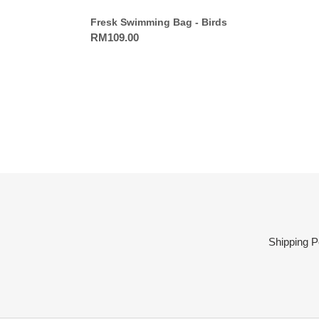
Fresk Swimming Bag - Birds
Regular
RM109.00
price
Shipping P