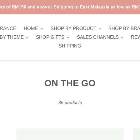
rs of RM150 and above | Shipping to East Malaysia as low as RM1
ARANCE
HOME
SHOP BY PRODUCT
SHOP BY BR
BY THEME
SHOP GIFTS
SALES CHANNELS
RE
SHIPPING
C
ON THE GO
o
l
85 products
l
e
Sticky
Sti
c
Lemon
Le