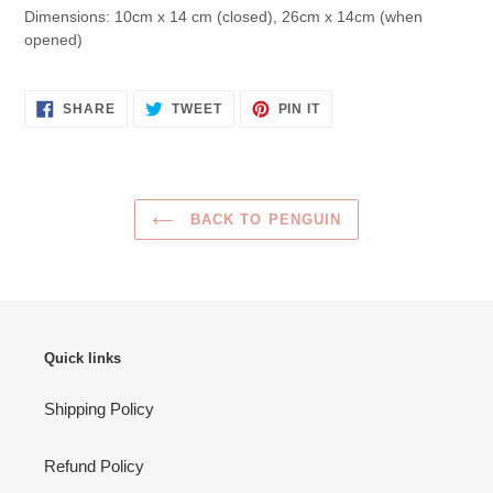
Dimensions:
10cm x 14 cm (closed), 26cm x 14cm (when
opened)
SHARE
TWEET
PIN
SHARE
TWEET
PIN IT
ON
ON
ON
FACEBOOK
TWITTER
PINTEREST
BACK TO PENGUIN
Quick links
Shipping Policy
Refund Policy