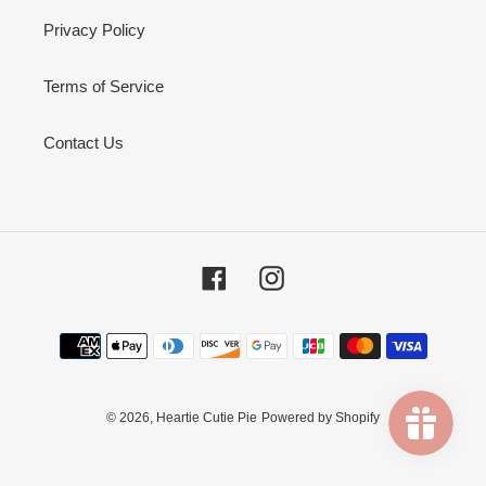
Privacy Policy
Terms of Service
Contact Us
Facebook
Instagram
Payment
methods
© 2026,
Heartie Cutie Pie
Powered by Shopify