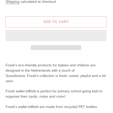
price
price
Shipping
calculated at checkout.
ADD TO CART
Adding
product
Fresk's eco-friendly products for babies and children are
to
designed in the Netherlands with a touch of
your
Scandinavia.
Fresk's collection is fresh, sweet, playful and a bit
cart
retro.
Fresk wallet billfold is
perfect for primary school going kids to
organise their cards, notes and coins!
Fresk's wallet billfold are made from recycled PET bottles.