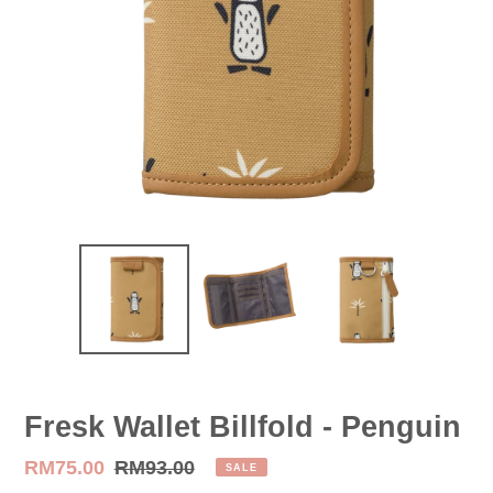
Fresk Wallet Billfold - Penguin
Sale
RM75.00
Regular
RM93.00
SALE