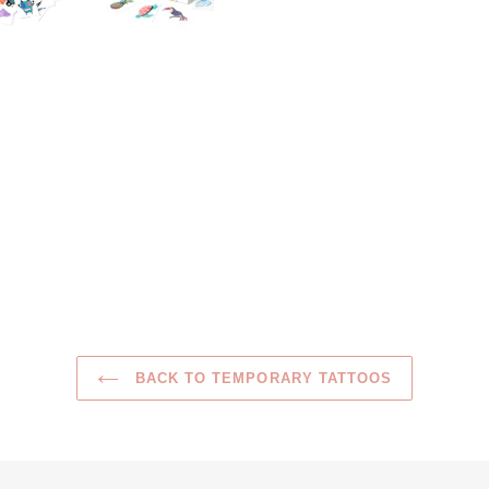
BACK TO TEMPORARY TATTOOS