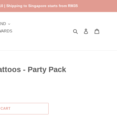
0 | Shipping to Singapore starts from RM35
AND
Search
Log in
Cart
WARDS
attoos - Party Pack
 CART