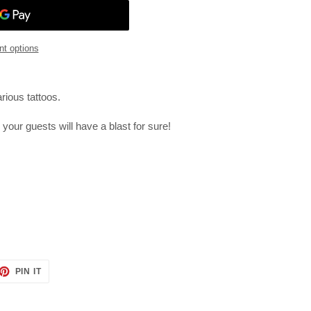
t options
rious tattoos.
- your guests will have a blast for sure!
ET
PIN
PIN IT
ON
TTER
PINTEREST