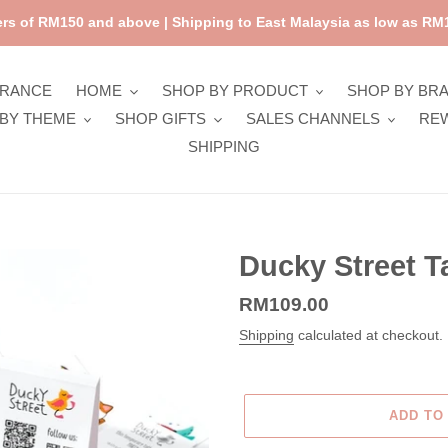
rs of RM150 and above | Shipping to East Malaysia as low as RM1
ARANCE
HOME
SHOP BY PRODUCT
SHOP BY BR
BY THEME
SHOP GIFTS
SALES CHANNELS
RE
SHIPPING
Ducky Street T
Regular
RM109.00
price
Shipping
calculated at checkout.
ADD TO