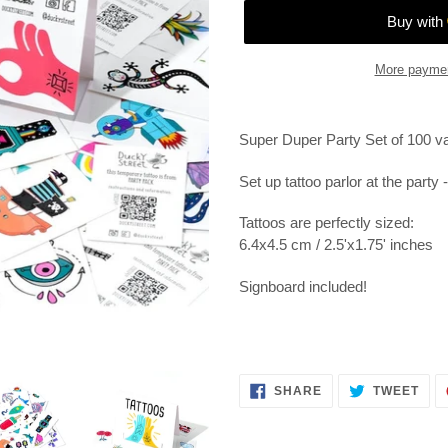
More paymen
Adding
product
Super Duper Party Set of 100 va
to
your
Set up tattoo parlor at the party 
cart
Tattoos are perfectly sized:
6.4x4.5 cm / 2.5'x1.75' inches
Signboard included!
SHARE
TWE
SHARE
TWEET
ON
ON
FACEBOOK
TWI