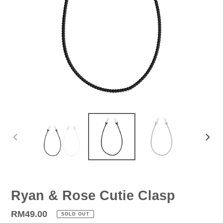
PREVIOUS
NEX
SLIDE
SLID
Ryan & Rose Cutie Clasp
Regular
RM49.00
SOLD OUT