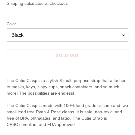
price
Shipping
calculated at checkout.
Color
SOLD OUT
Adding
product
The Cutie Clasp is a stylish & multi-purpose strap that attaches
to
to masks, keys, sippy cups, snack containers, and so much
your
more! The possibilities are endless!
cart
The Cutie Clasp is made with 100% food grade silicone and two
small lead free Ryan & Rose clasps. It is safe, non-toxic, and
free of BPA, phthalates, and latex. The Cutie Strap is
CPSC compliant and FDA approved.