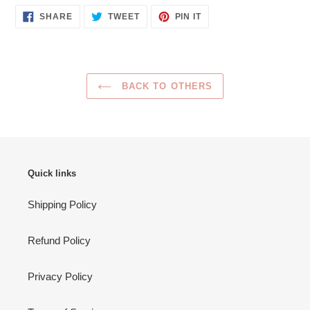
SHARE
TWEET
PIN
SHARE
TWEET
PIN IT
ON
ON
ON
FACEBOOK
TWITTER
PINTEREST
BACK TO OTHERS
Quick links
Shipping Policy
Refund Policy
Privacy Policy