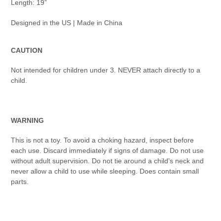
Length: 19”
Designed in the US | Made in China
CAUTION
Not intended for children under 3. NEVER attach directly to a
child.
WARNING
This is not a toy. To avoid a choking hazard, inspect before
each use. Discard immediately if signs of damage. Do not use
without adult supervision. Do not tie around a child’s neck and
never allow a child to use while sleeping. Does contain small
parts.