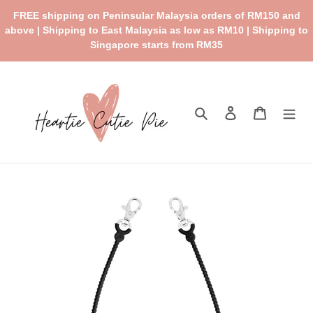
Skip
FREE shipping on Peninsular Malaysia orders of RM150 and
to
above | Shipping to East Malaysia as low as RM10 | Shipping to
content
Singapore starts from RM35
Search
Log in
Cart