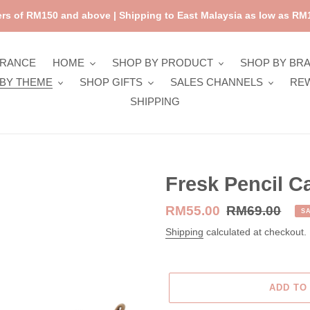
rs of RM150 and above | Shipping to East Malaysia as low as RM1
ARANCE
HOME
SHOP BY PRODUCT
SHOP BY BR
BY THEME
SHOP GIFTS
SALES CHANNELS
RE
SHIPPING
Fresk Pencil C
Sale
RM55.00
Regular
RM69.00
S
price
price
Shipping
calculated at checkout.
ADD TO