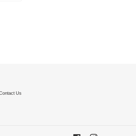
TTER
PINTEREST
Contact Us