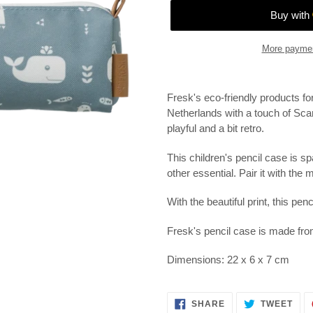
More paymen
Adding
product
Fresk's eco-friendly products fo
to
Netherlands with a touch of Sca
your
playful and a bit retro.
cart
This children's pencil case is sp
other essential.
Pair it with the
With the beautiful print, this penc
Fresk's pencil case is made fro
Dimensions: 22 x 6 x 7 cm
SHARE
TWE
SHARE
TWEET
ON
ON