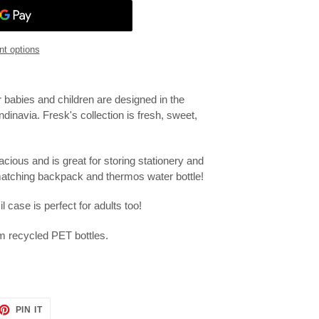
t options
r babies and children are designed in the
ndinavia.
Fresk's collection is fresh, sweet,
acious and is great for storing stationery and
 matching backpack and thermos water bottle!
il case is perfect for adults too!
m recycled PET bottles.
ET
PIN
PIN IT
ON