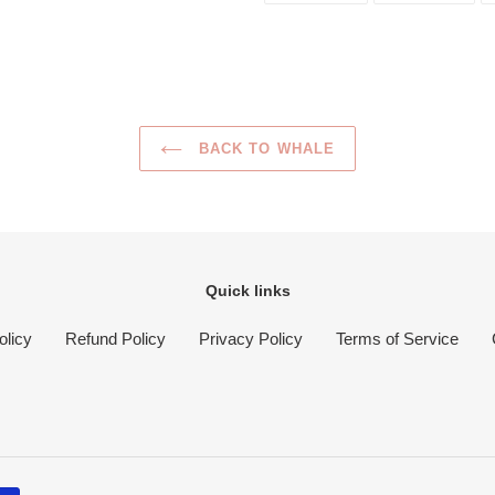
FACEBOOK
TWI
BACK TO WHALE
Quick links
olicy
Refund Policy
Privacy Policy
Terms of Service