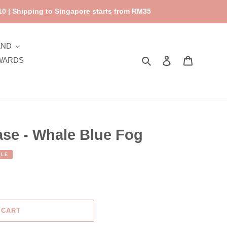
0 | Shipping to Singapore starts from RM35
AND
Search
Log in
Cart
WARDS
ase - Whale Blue Fog
ALE
 CART