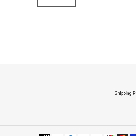
Shipping P