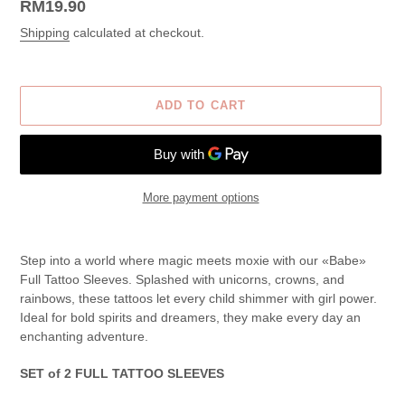
Regular
RM19.90
price
Shipping
calculated at checkout.
ADD TO CART
More payment options
Adding
product
Step into a world where magic meets moxie with our «Babe»
to
Full Tattoo Sleeves. Splashed with unicorns, crowns, and
your
rainbows, these tattoos let every child shimmer with girl power.
cart
Ideal for bold spirits and dreamers, they make every day an
enchanting adventure.
SET of 2 FULL TATTOO SLEEVES