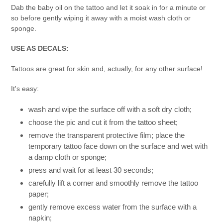
Dab the baby oil on the tattoo and let it soak in for a minute or
so before gently wiping it away with a moist wash cloth or
sponge.
USE AS DECALS:
Tattoos are great for skin and, actually, for any other surface!
It's easy:
wash and wipe the surface off with a soft dry cloth;
choose the pic and cut it from the tattoo sheet;
remove the transparent protective film; place the
temporary tattoo face down on the surface and wet with
a damp cloth or sponge;
press and wait for at least 30 seconds;
carefully lift a corner and smoothly remove the tattoo
paper;
gently remove excess water from the surface with a
napkin;