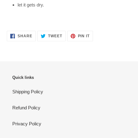
let it gets dry.
SHARE
TWEET
PIN
SHARE
TWEET
PIN IT
ON
ON
ON
FACEBOOK
TWITTER
PINTEREST
Quick links
Shipping Policy
Refund Policy
Privacy Policy