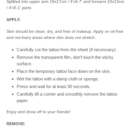
Splitted into upper arm 10x17cm / 4'x6.7' and forearm 10x13cm
/ 4'x5.1' parts
APPLY:
Skin should be clean, dry, and free of makeup. Apply on oil-free
and not-hairy areas where skin does not stretch.
Carefully cut the tattoo from the sheet (if necessary).
Remove the transparent film, don’t touch the sticky
surface.
Place the temporary tattoo face down on the skin.
Wet the tattoo with a damp cloth or sponge.
Press and wait for at least 30 seconds.
Carefully lift a corner and smoothly remove the tattoo
paper.
Enjoy and show off to your friends!
REMOVE: