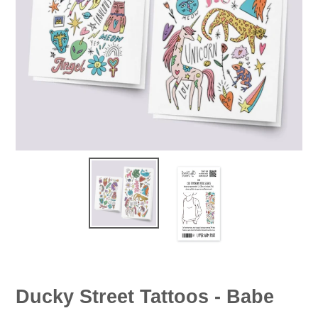
Ducky Street Tattoos - Babe