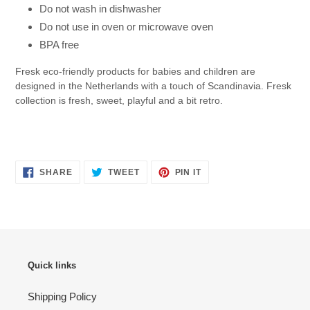
Do not wash in dishwasher
Do not use in oven or microwave oven
BPA free
Fresk eco-friendly products for babies and children are
designed in the Netherlands with a touch of Scandinavia.
Fresk
collection is fresh, sweet, playful and a bit retro.
SHARE
TWEET
PIN
SHARE
TWEET
PIN IT
ON
ON
ON
FACEBOOK
TWITTER
PINTEREST
Quick links
Shipping Policy