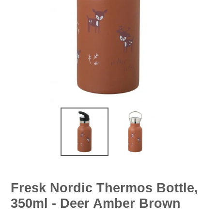
Fresk Nordic Thermos Bottle,
350ml - Deer Amber Brown