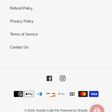
Refund Policy
Privacy Policy
Terms of Service
Contact Us
Facebook
Instagram
Payment
methods
© 2026,
Heartie Cutie Pie
Powered by Shopify