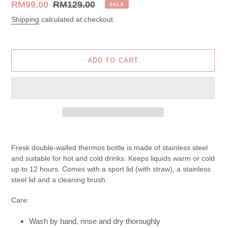
Sale
RM99.00
Regular
RM129.00
SALE
price
price
Shipping
calculated at checkout.
ADD TO CART
Adding
product
Fresk
double-walled thermos bottle is made of stainless steel
to
and suitable for hot and cold drinks. Keeps liquids warm or cold
your
up to 12 hours.
Comes with a sport lid (with straw), a stainless
cart
steel lid and a cleaning brush.
Care:
Wash by hand, rinse and dry thoroughly