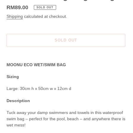
Regular
RM89.00
SOLD OUT
price
Shipping
calculated at checkout.
SOLD OUT
Adding
product
MOONU ECO WET/SWIM BAG
to
your
Sizing
cart
Large: 30cm h x 50cm w x 12cm d
Description
Tuck away your damp swimmers and towels in this waterproof
swim bag – perfect for the pool, beach – and anywhere there is
wet mess!