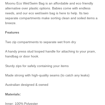
Moonu Eco Wet/Swim Bag is an affordable and eco friendly
alternative over plastic options. Babies come with endless
needs, and our eco wet/swim bag is here to help. Its two
separate compartments make sorting clean and soiled items a
breeze.
Features
Two zip compartments to separate wet from dry
A handy press stud looped handle for attaching to your pram,
handbag or door hook.
Sturdy zips for safely containing your items
Made strong with high-quality seams (to catch any leaks)
Australian designed & owned
Materials:
Inner: 100% Polyester