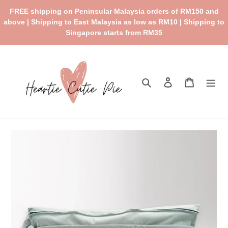
Skip
FREE shipping on Peninsular Malaysia orders of RM150 and
to
above | Shipping to East Malaysia as low as RM10 | Shipping to
content
Singapore starts from RM35
Search
Log in
Cart