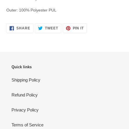
Outer:
100% Polyester PUL
SHARE
TWEET
PIN
SHARE
TWEET
PIN IT
ON
ON
ON
FACEBOOK
TWITTER
PINTEREST
Quick links
Shipping Policy
Refund Policy
Privacy Policy
Terms of Service