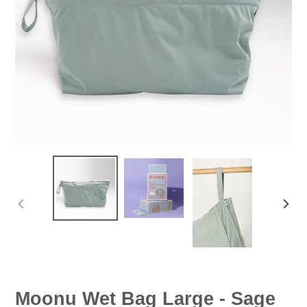
PREVIOUS
NEX
SLIDE
SLID
Moonu Wet Bag Large - Sage