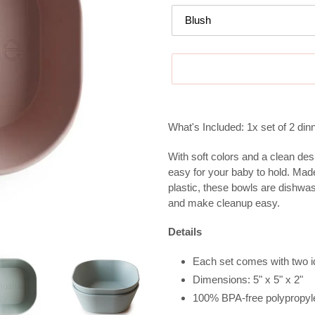
Adding
product
What's Included: 1x set of 2 di
to
your
With soft colors and a clean des
cart
easy for your baby to hold. Ma
plastic, these bowls are dishwa
and make cleanup easy.
Details
Each set comes with two i
Dimensions:
5" x 5" x 2"
100%
BPA-free polypropyl