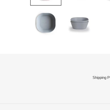
Shipping P