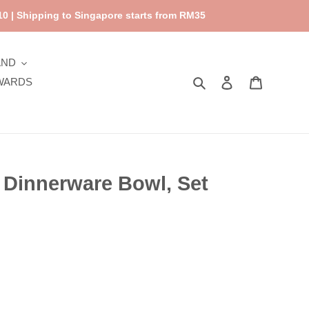
0 | Shipping to Singapore starts from RM35
AND
Search
Log in
Cart
WARDS
 Dinnerware Bowl, Set