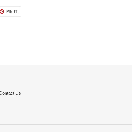
ET
PIN
PIN IT
ON
TTER
PINTEREST
Contact Us