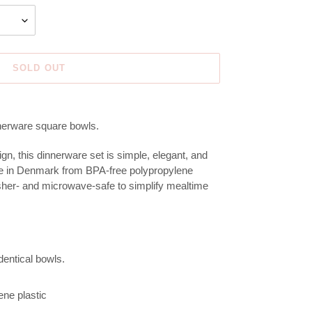
SOLD OUT
nnerware square bowls.
ign, this dinnerware set is simple, elegant, and
de in Denmark from BPA-free polypropylene
sher- and microwave-safe to simplify mealtime
dentical bowls.
ene plastic