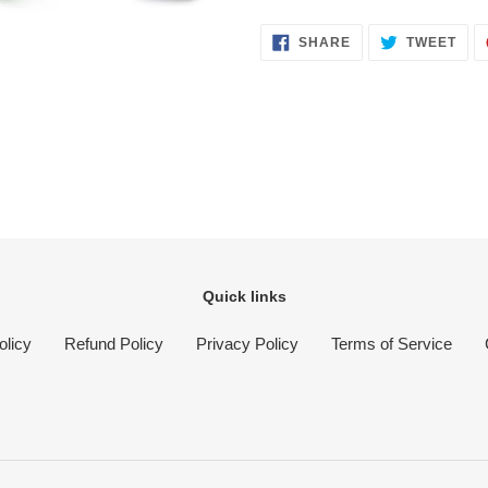
SHARE
TWE
SHARE
TWEET
ON
ON
FACEBOOK
TWI
Quick links
olicy
Refund Policy
Privacy Policy
Terms of Service