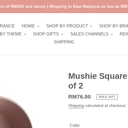
rs of RM150 and above | Shipping to East Malaysia as low as RM1
ARANCE
HOME
SHOP BY PRODUCT
SHOP BY BR
BY THEME
SHOP GIFTS
SALES CHANNELS
RE
SHIPPING
Mushie Square
of 2
Regular
RM76.00
SOLD OUT
price
Shipping
calculated at checkout.
Color