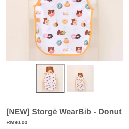
[NEW] Storgē WearBib - Donut
Regular
RM90.00