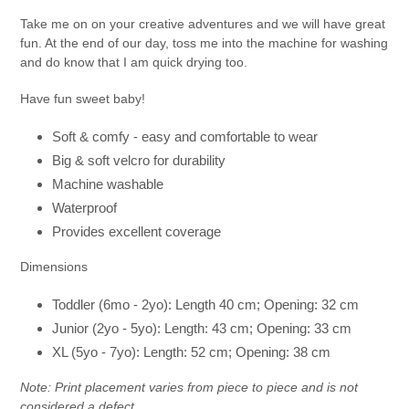
Take me on on your creative adventures and we will have great
fun. At the end of our day, toss me into the machine for washing
and do know that I am quick drying too.
Have fun sweet baby!
Soft & comfy - easy and comfortable to wear
Big & soft
velcro for durability
Machine washable
Waterproof
Provides excellent coverage
Dimensions
Toddler (6mo - 2yo): Length 40 cm; Opening: 32 cm
Junior (2yo - 5yo): Length: 43 cm; Opening: 33 cm
XL (5yo - 7yo): Length: 52 cm; Opening: 38 cm
Note: Print placement varies from piece to piece and is not
considered a defect.