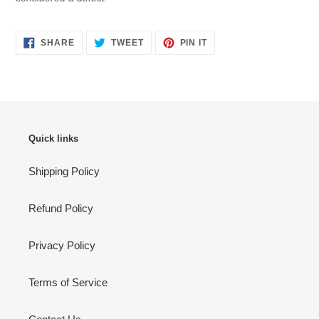
SHARE
TWEET
PIN
SHARE
TWEET
PIN IT
ON
ON
ON
FACEBOOK
TWITTER
PINTEREST
Quick links
Shipping Policy
Refund Policy
Privacy Policy
Terms of Service