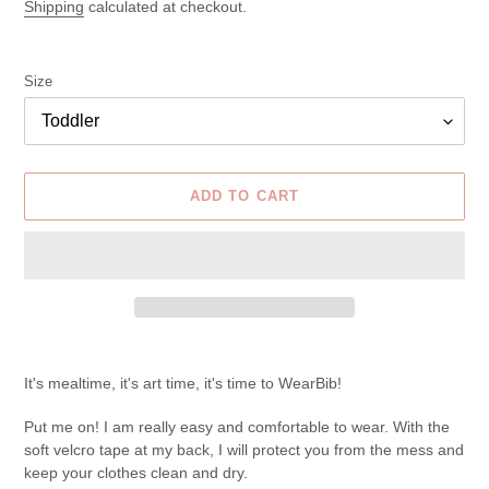
price
Shipping
calculated at checkout.
Size
ADD TO CART
Adding
product
It's mealtime, it's art time, it's time to WearBib!
to
your
Put me on! I am really easy and comfortable to wear. With the
cart
soft velcro tape at my back, I will protect you from the mess and
keep your clothes clean and dry.