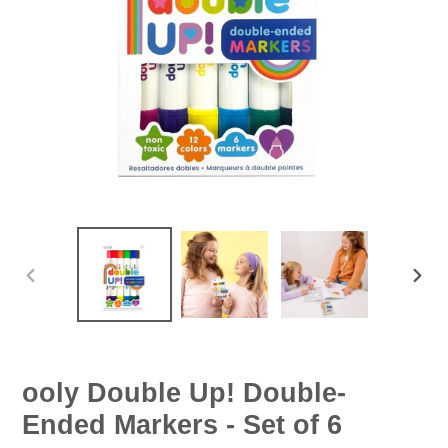
PREVIOUS
NEX
SLIDE
SLID
ooly Double Up! Double-
Ended Markers - Set of 6