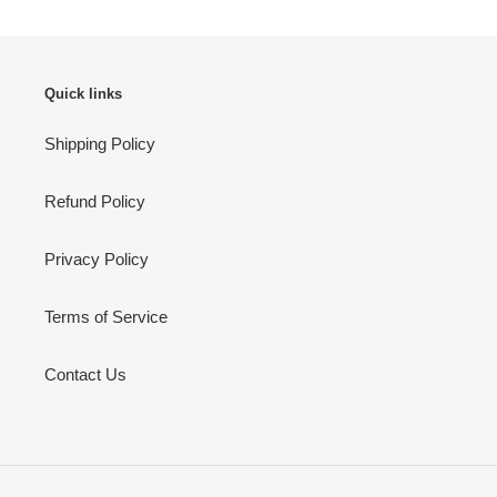
Quick links
Shipping Policy
Refund Policy
Privacy Policy
Terms of Service
Contact Us