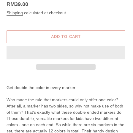
Regular
RM39.00
price
Shipping
calculated at checkout.
ADD TO CART
Adding
product
Get double the color in every marker
to
your
Who made the rule that markers could only offer one color?
cart
After all, a marker has two sides, so why not make use of both
of them? That’s exactly what these double ended markers do!
These durable, versatile markers for kids have two different
colors - one on each end. So while there are six markers in the
set, there are actually 12 colors in total. Their handy design