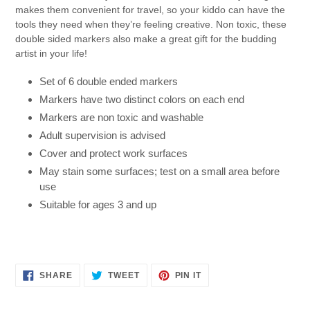
makes them convenient for travel, so your kiddo can have the
tools they need when they’re feeling creative. Non toxic, these
double sided markers also make a great gift for the budding
artist in your life!
Set of 6 double ended markers
Markers have two distinct colors on each end
Markers are non toxic and washable
Adult supervision is advised
Cover and protect work surfaces
May stain some surfaces; test on a small area before
use
Suitable for ages 3 and up
SHARE
TWEET
PIN
SHARE
TWEET
PIN IT
ON
ON
ON
FACEBOOK
TWITTER
PINTEREST