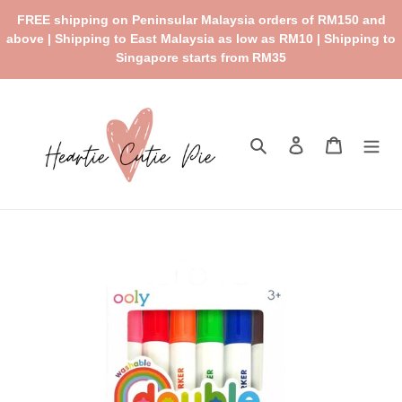
Skip
FREE shipping on Peninsular Malaysia orders of RM150 and
to
above | Shipping to East Malaysia as low as RM10 | Shipping to
content
Singapore starts from RM35
Search
Log in
Cart