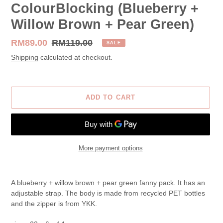
ColourBlocking (Blueberry +
Willow Brown + Pear Green)
Sale
RM89.00
Regular
RM119.00
SALE
price
price
Shipping
calculated at checkout.
ADD TO CART
More payment options
Adding
product
A blueberry + willow brown + pear green fanny pack. It has an
to
adjustable strap. The body is made from recycled PET bottles
your
and the zipper is from YKK.
cart