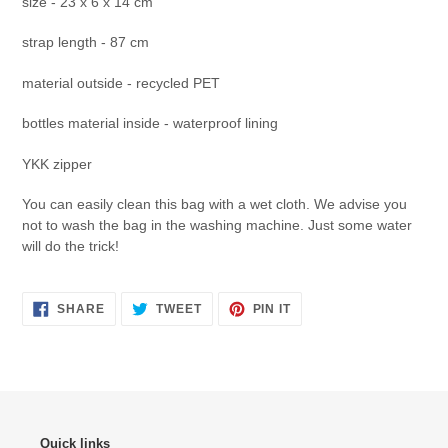
size - 23 x 6 x 14 cm
strap length - 87 cm
material outside - recycled PET
bottles material inside - waterproof lining
YKK zipper
You can easily clean this bag with a wet cloth. We advise you
not to wash the bag in the washing machine. Just some water
will do the trick!
SHARE
TWEET
PIN
SHARE
TWEET
PIN IT
ON
ON
ON
FACEBOOK
TWITTER
PINTEREST
Quick links