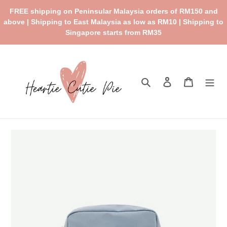
Skip
FREE shipping on Peninsular Malaysia orders of RM150 and
to
above | Shipping to East Malaysia as low as RM10 | Shipping to
content
Singapore starts from RM35
Search
Log in
Cart