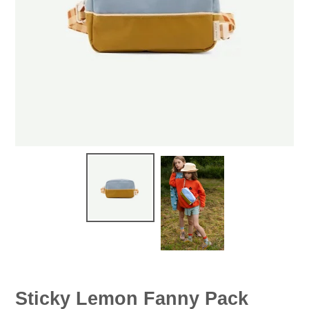
Sticky Lemon Fanny Pack