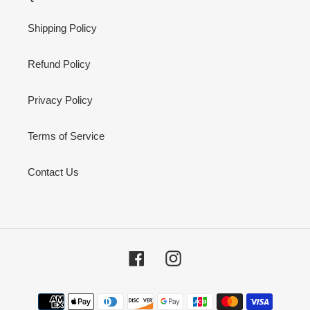
Shipping Policy
Refund Policy
Privacy Policy
Terms of Service
Contact Us
Facebook
Instagram
Payment
methods